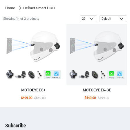
Home
Helmet Smart HUD
Showing 1- of 2 products
MOTOEYE E6+
MOTOEYE E6-SE
$499.00
$549.00
$449.00
$499.00
Subscribe