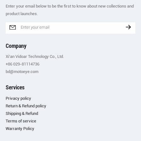
Enter your email below to be the first to know about new collections and
product launches.
Company
Xi'an Vidoar Technology Co., Ltd.
+86 029-81114736
bd@motoeye.com
Services
Privacy policy
Return & Refund policy
Shipping & Refund
Terms of service
Warranty Policy