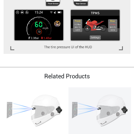
Related Products