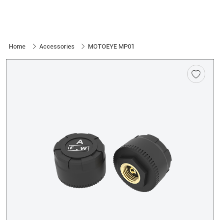
Home
Accessories
MOTOEYE MP01