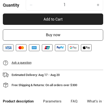
Quantity
Add to Cart
Buy now
Ask a question
Estimated Delivery: Aug 17 - Aug 20
Free Shipping & Returns: On all orders over $300
Product description
Parameters
FAQ
What’s in t