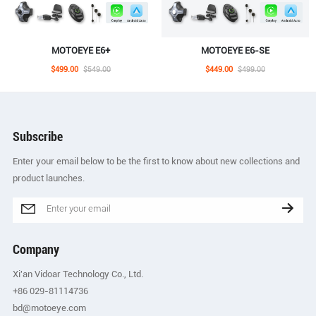
MOTOEYE E6+
MOTOEYE E6-SE
$499.00
$549.00
$449.00
$499.00
Subscribe
Enter your email below to be the first to know about new collections and
product launches.
Company
Xi'an Vidoar Technology Co., Ltd.
+86 029-81114736
bd@motoeye.com