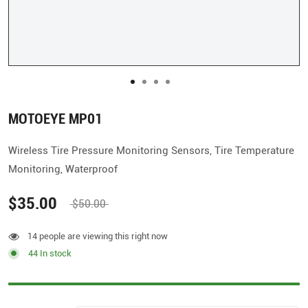
MOTOEYE MP01
Wireless Tire Pressure Monitoring Sensors, Tire Temperature
Monitoring, Waterproof
$35.00
$50.00
14 people are viewing this right now
44 In stock