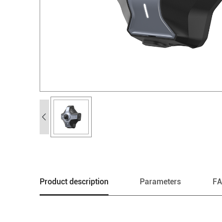
Product description
Parameters
F