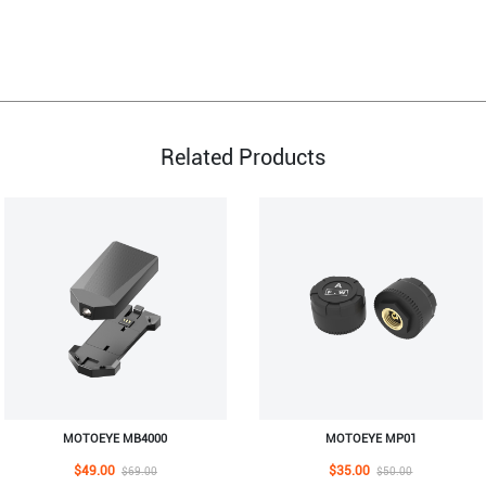
Related Products
MOTOEYE MB4000
MOTOEYE MP01
$49.00
$35.00
$69.00
$50.00