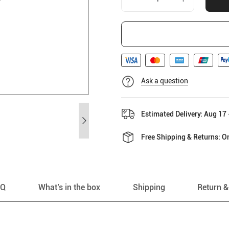
Ask a question
Estimated Delivery: Aug 17 
Free Shipping & Returns: On
AQ
What’s in the box
Shipping
Return &