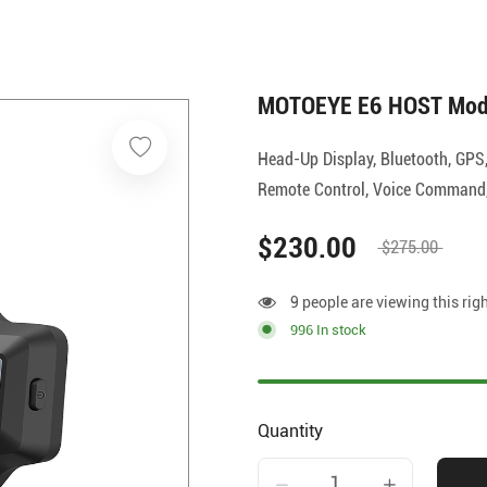
MOTOEYE E6 HOST Mod
Head-Up Display, Bluetooth, GPS
Remote Control, Voice Command, 
$230.00
$275.00
9 people are viewing this rig
996 In stock
Quantity