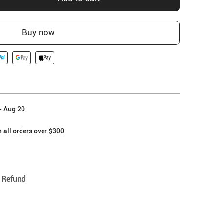
Buy now
- Aug 20
 all orders over $300
 Refund