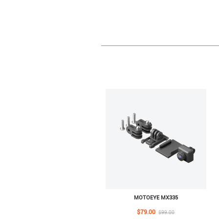
MOTOEYE MX335
$79.00
$99.00