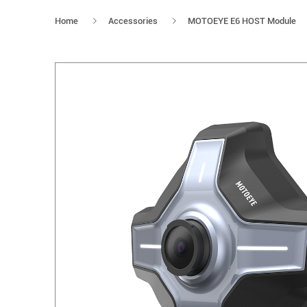
Home
Accessories
MOTOEYE E6 HOST Module