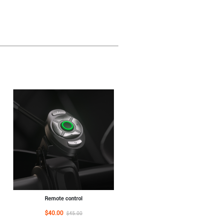
Remote control
$40.00
$45.00