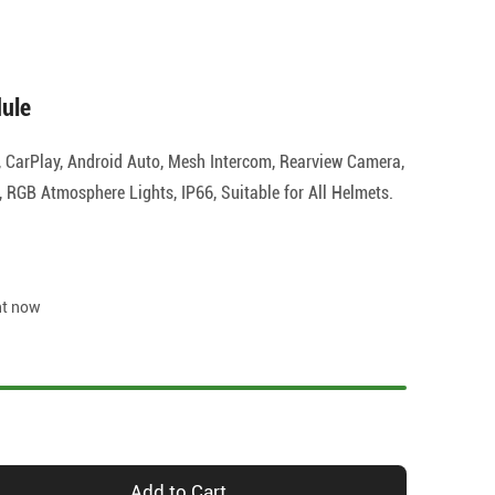
ule
, CarPlay, Android Auto, Mesh Intercom, Rearview Camera,
RGB Atmosphere Lights, IP66, Suitable for All Helmets.
ht now
Add to Cart